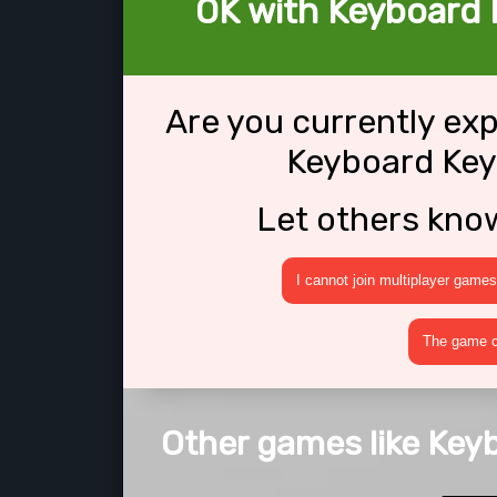
OK with Keyboard 
Are you currently ex
Keyboard Key
Let others kno
I cannot join multiplayer games
The game cr
Other games like Key