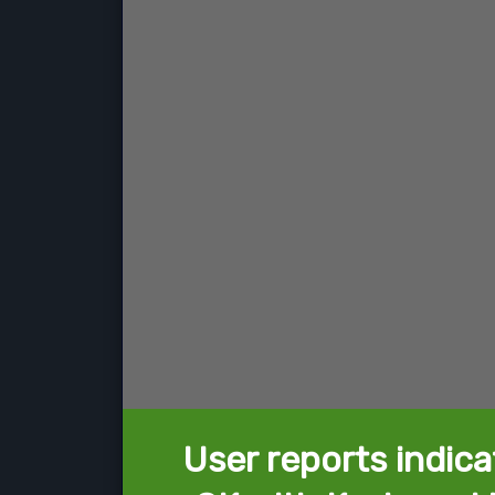
User reports indica