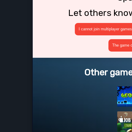
Let others kno
I cannot join multiplayer games
The game cr
Other game