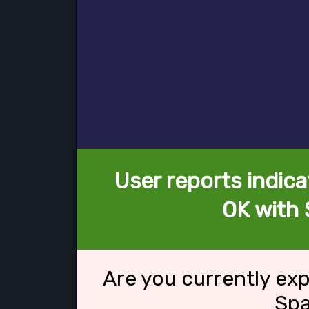
User reports indica
OK with
Are you currently ex
Sp