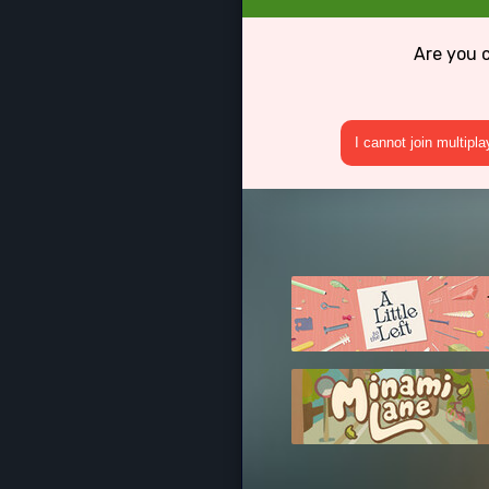
Are you 
I cannot join multipl