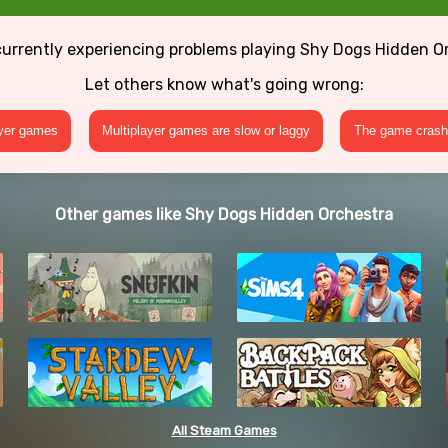
currently experiencing problems playing Shy Dogs Hidden O
Let others know what's going wrong:
ayer games
Multiplayer games are slow or laggy
The game crashe
Other games like Shy Dogs Hidden Orchestra
All Steam Games