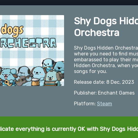
Shy Dogs Hid
Orchestra
Shy Dogs Hidden Orchestra 
where you need to find mus
embarassed to play their mus
Hidden Orchestra, when you 
songs for you.
Release date: 8 Dec, 2023
Publisher: Enchant Games
Platform:
Steam
dicate everything is currently OK with Shy Dogs Hid