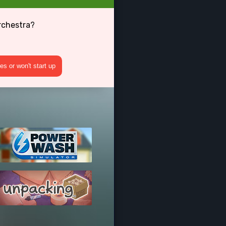
rchestra?
s or won't start up