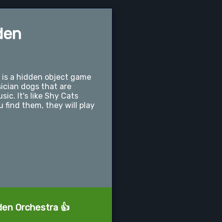
den
is a hidden object game
ician dogs that are
ic. It's like Shy Cats
find them, they will play
den Orchestra 👍