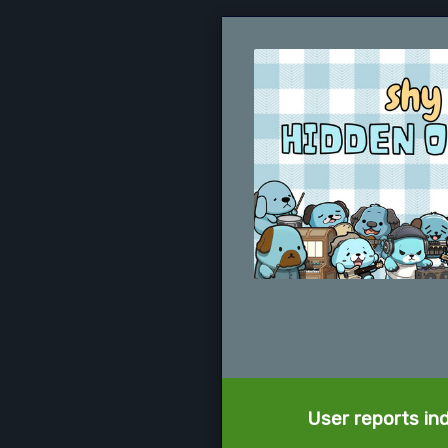
User reports in