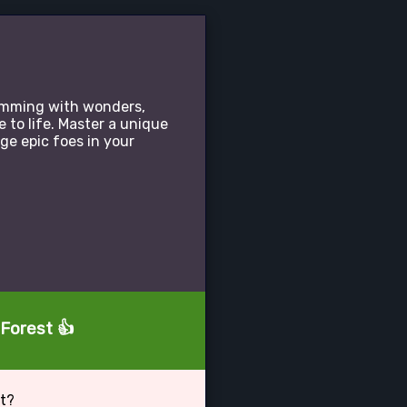
rimming with wonders,
 to life. Master a unique
e epic foes in your
 Forest 👍
st?