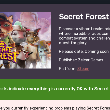
Secret Forest
Discover a vibrant realm b
where incredible races come
combat system and challeng
quest for glory.
Release date: Coming soon
Publisher: Zelcar Games
Platform:
Steam
rts indicate everything is currently OK with Secret
e you currently experiencing problems playing Secret Fore