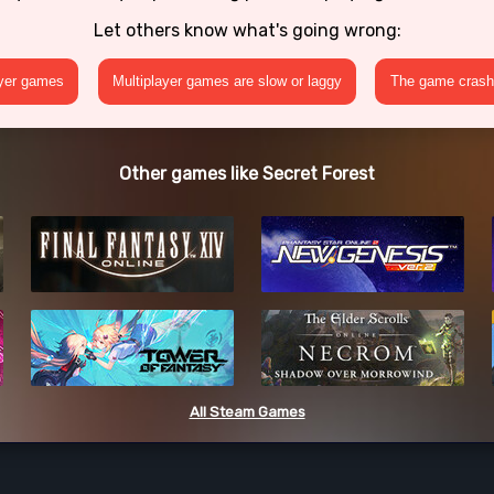
Let others know what's going wrong:
ayer games
Multiplayer games are slow or laggy
The game crashe
Other games like Secret Forest
All Steam Games