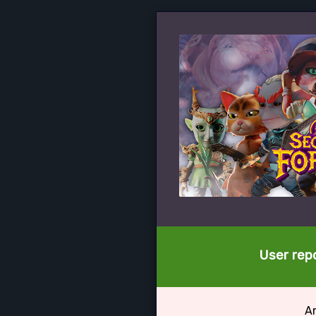
User repo
Ar