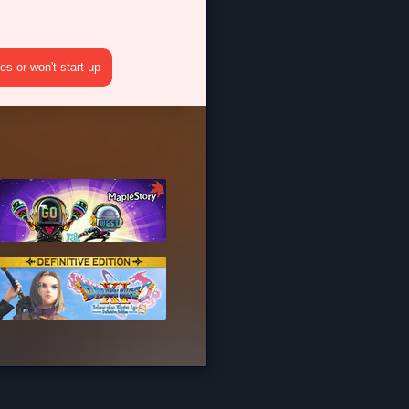
s or won't start up