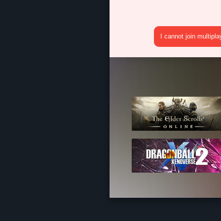
I cannot join multipl