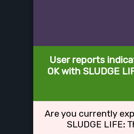
User reports indica
OK with SLUDGE LI
Are you currently ex
SLUDGE LIFE: T