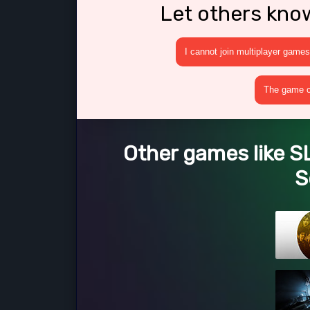
Let others kno
I cannot join multiplayer games
The game cr
Other games like 
S