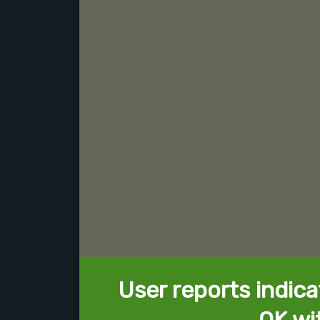
User reports indica