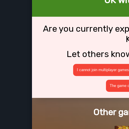
OK wit
Are you currently ex
Let others kno
I cannot join multiplayer games
The game cr
Other ga