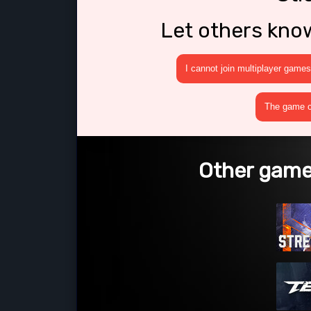
Let others kno
I cannot join multiplayer games
The game cr
Other games