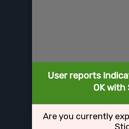
User reports indica
OK with 
Are you currently ex
Sti