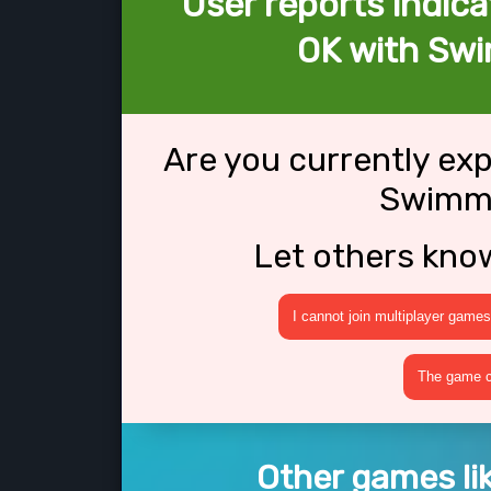
User reports indica
OK with Sw
Are you currently ex
Swimmi
Let others kno
I cannot join multiplayer games
The game cr
Other games l