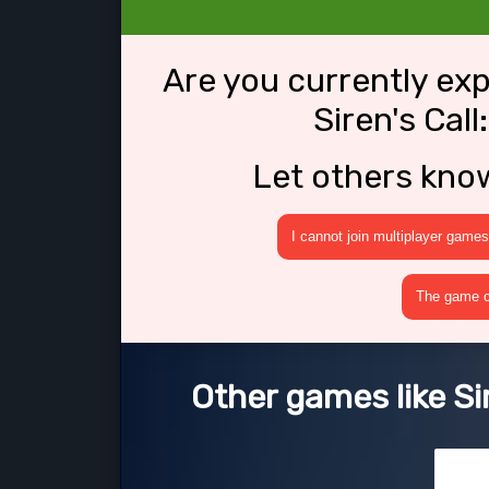
Are you currently ex
Siren's Cal
Let others kno
I cannot join multiplayer games
The game cr
Other games like Si