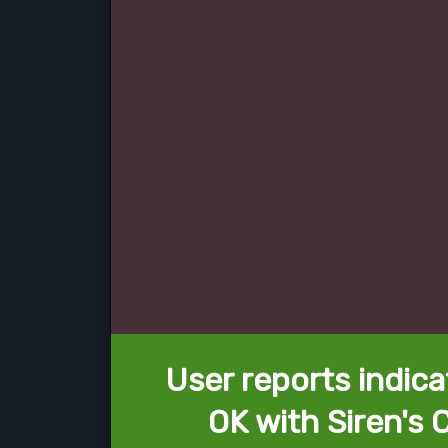
User reports indica
OK with Siren's C