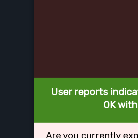
User reports indica
OK with
Are you currently ex