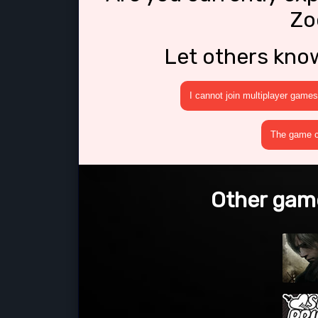
Zo
Let others kno
I cannot join multiplayer games
The game cr
Other game