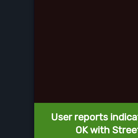
User reports indica
OK with Stree