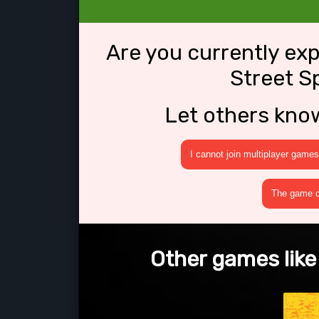
Are you currently ex
Street S
Let others kno
I cannot join multiplayer games
The game cr
Other games like