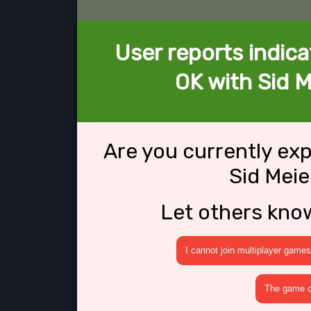
User reports indica
OK with Sid M
Are you currently ex
Sid Meie
Let others kno
I cannot join multiplayer games
The game cr