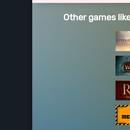
Other games like