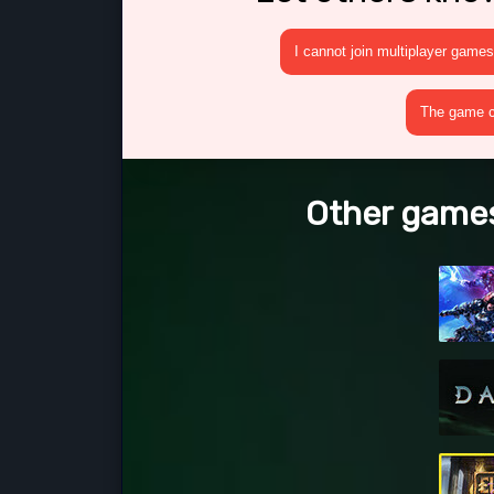
I cannot join multiplayer games
The game cr
Other games