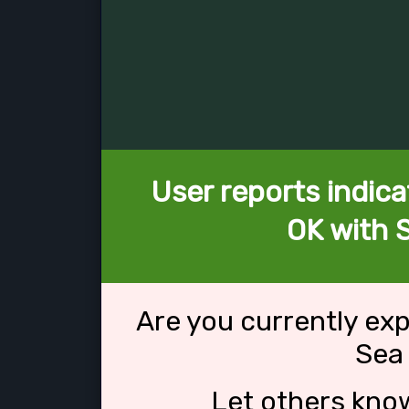
User reports indica
OK with 
Are you currently ex
Sea
Let others kno