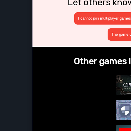
Let others kno
I cannot join multiplayer games
The game cr
Other games l