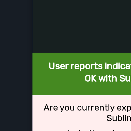
User reports indica
OK with Su
Are you currently ex
Subli