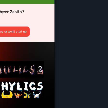
byss: Zenith?
s or won't start up