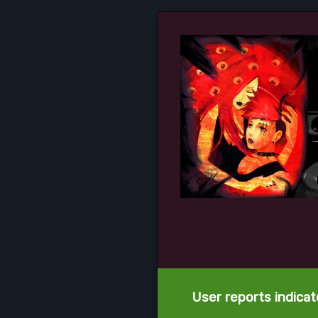
User reports indica