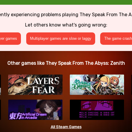
ently experiencing problems playing They Speak From The A
Let others know what's going wrong:
ayer games
Multiplayer games are slow or laggy
The game crashe
Other games like They Speak From The Abyss: Zenith
All Steam Games