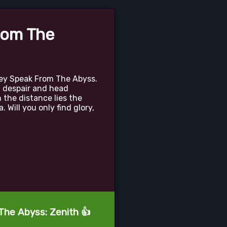
rom The
ey Speak From The Abyss.
f despair and head
 the distance lies the
 Will you only find glory,
The Abyss: Zenith 👍