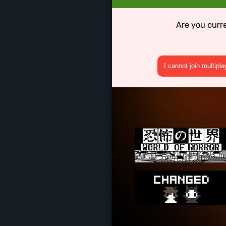
Are you curr
I cannot join multipl