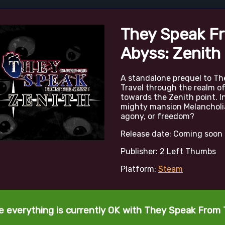
They Speak F
Abyss: Zenith
A standalone prequel to Th
Travel through the realm o
towards the Zenith point. In
mighty mansion Melancholia.
agony, or freedom?
Release date: Coming soon
Publisher: 2 Left Thumbs
Platform:
Steam
te everything is currently OK with They Speak From 