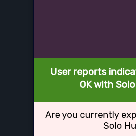
User reports indica
OK with Solo
Are you currently ex
Solo Hu