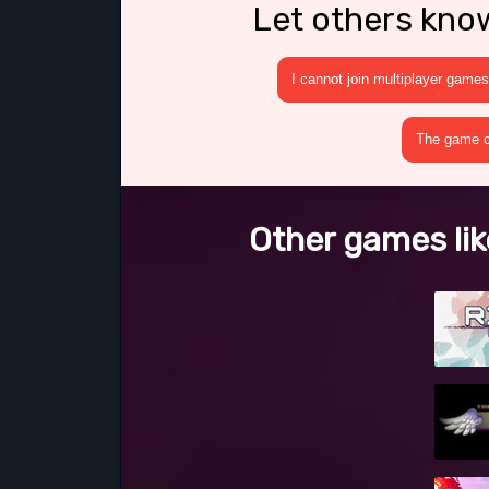
Let others kno
I cannot join multiplayer games
The game cr
Other games lik