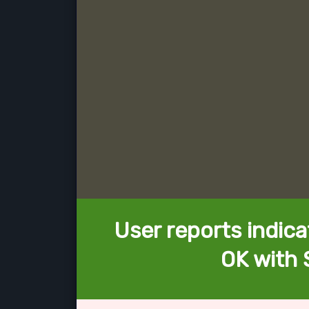
User reports indica
OK with 