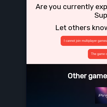
Are you currently ex
Sup
Let others kno
I cannot join multiplayer games
The game cr
Other games