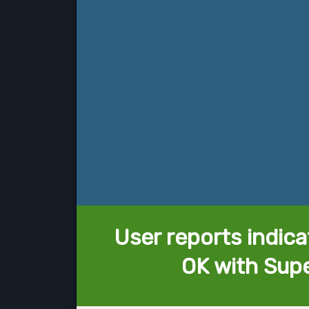
User reports indica
OK with Sup