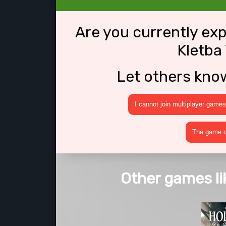
Are you currently ex
Kletba
Let others kno
I cannot join multiplayer games
The game cr
Other games li