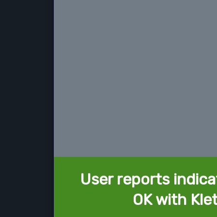
User reports indica
OK with Kle