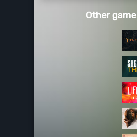
Other games