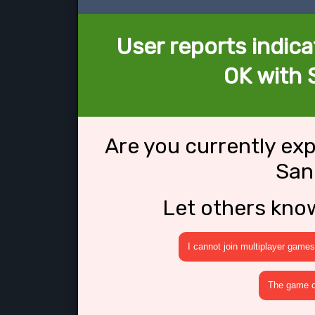
User reports indica
OK with 
Are you currently ex
San
Let others kno
I cannot join multiplayer games
The game cr