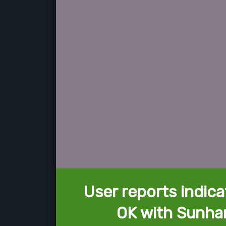
User reports indica
OK with Sunhar