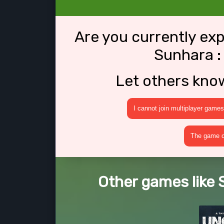
Are you currently ex
Sunhara :
Let others kno
I cannot join multiplayer games
The game cr
Other games like 