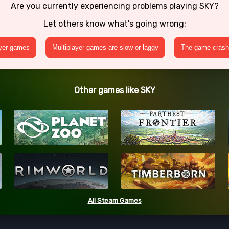
Are you currently experiencing problems playing SKY?
Let others know what's going wrong:
ayer games
Multiplayer games are slow or laggy
The game crashe
Other games like SKY
All Steam Games