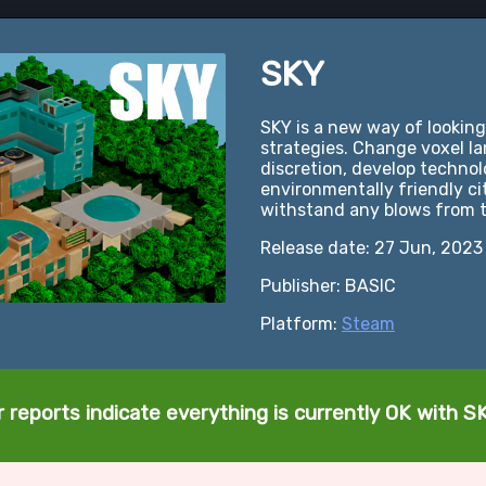
SKY
SKY is a new way of looking
strategies. Change voxel l
discretion, develop technol
environmentally friendly ci
withstand any blows from 
Release date: 27 Jun, 2023
Publisher: BASIC
Platform:
Steam
 reports indicate everything is currently OK with S