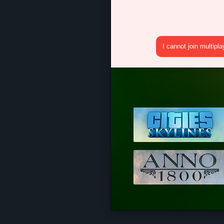
I cannot join multipl