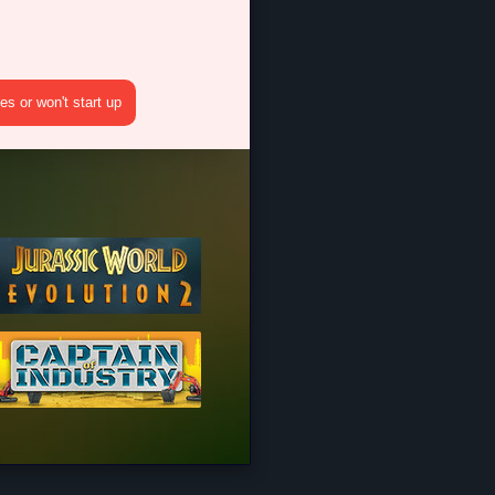
s or won't start up