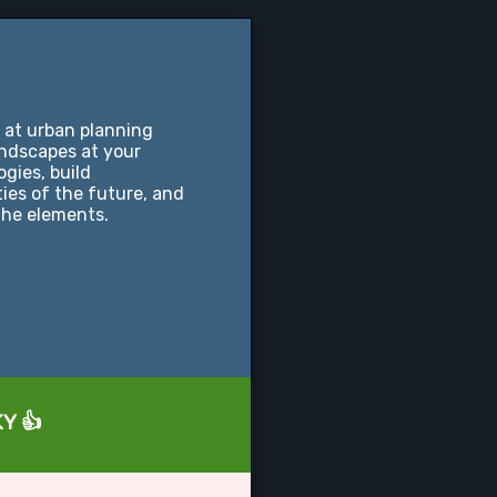
 at urban planning
andscapes at your
ogies, build
ties of the future, and
the elements.
KY 👍