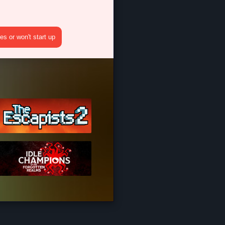
s or won't start up