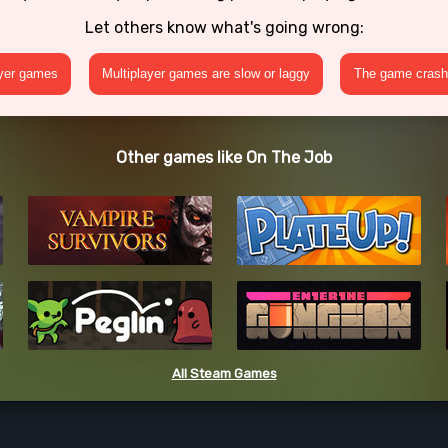
Let others know what's going wrong:
ayer games
Multiplayer games are slow or laggy
The game crashe
Other games like On The Job
All Steam Games