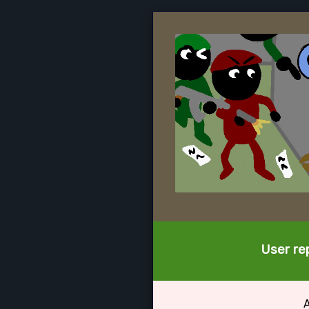
User rep
A