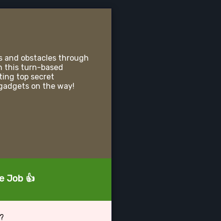
s and obstacles through
n this turn-based
ting top secret
gadgets on the way!
d
he Job 👍
b?