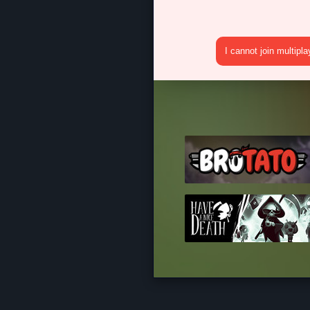
I cannot join multipl