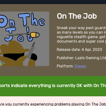
On The Job
Sneak your way past guard
as many levels as you can i
roguelite stealth game, get
documents and super cool 
Release date: 4 Apr, 2023
Publisher: Lazlo Gaming Lt
Platform:
Steam
orts indicate everything is currently OK with On T
re you currently experiencing problems playing On The Jo