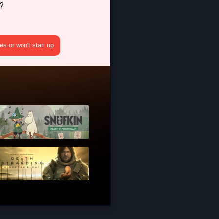
?
s or won't start up