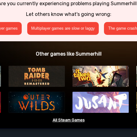
Are you currently experiencing problems playing Summerhill
Let others know what's going wrong:
ayer games
Multiplayer games are slow or laggy
The game crashe
Other games like Summerhill
All Steam Games