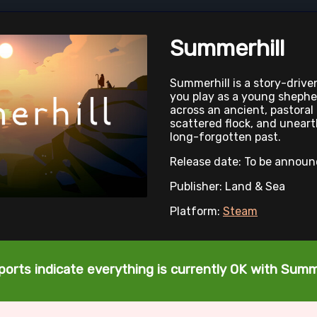
Summerhill
Summerhill is a story-driv
you play as a young shephe
across an ancient, pastoral
scattered flock, and uneart
long-forgotten past.
Release date: To be annou
Publisher: Land & Sea
Platform:
Steam
ports indicate everything is currently OK with Summe