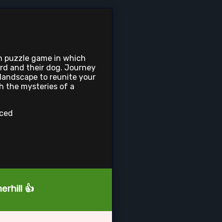
en puzzle game in which
rd and their dog. Journey
 landscape to reunite your
h the mysteries of a
nced
rhill 👍