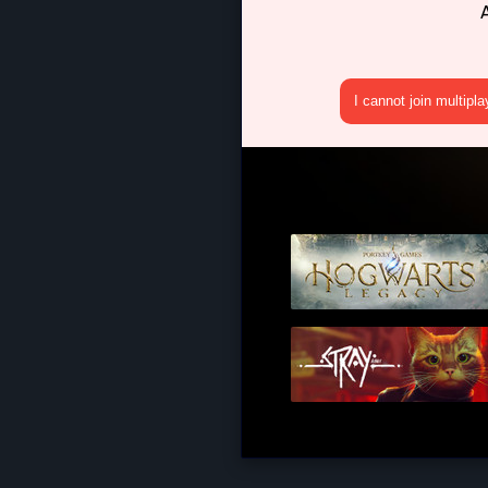
I cannot join multipl