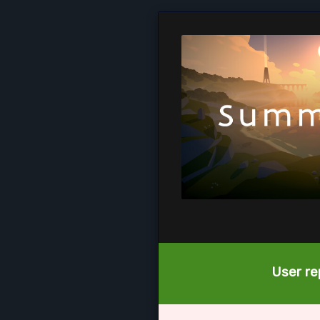
User re