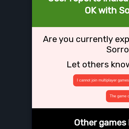
OK with So
Are you currently ex
Sorro
Let others kno
I cannot join multiplayer games
The game cr
Other games l