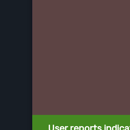
User reports indica