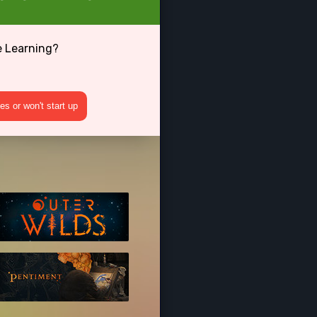
e Learning?
s or won't start up