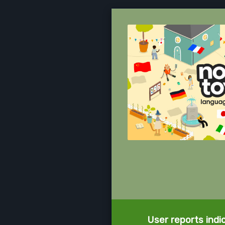
User reports indi