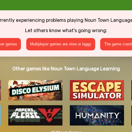
rrently experiencing problems playing Noun Town Languag
Let others know what's going wrong:
ayer games
Multiplayer games are slow or laggy
The game crashe
Other games like Noun Town Language Learning