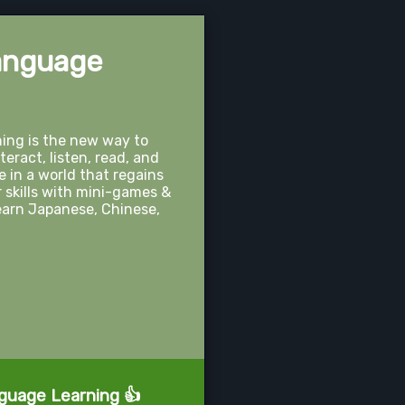
anguage
ng is the new way to
teract, listen, read, and
 in a world that regains
r skills with mini-games &
 Learn Japanese, Chinese,
nguage Learning 👍