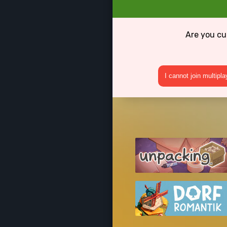
Are you cu
I cannot join multipl