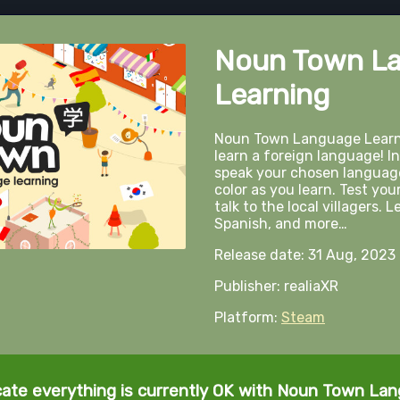
Noun Town L
Learning
Noun Town Language Learni
learn a foreign language! In
speak your chosen language
color as you learn. Test you
talk to the local villagers.
Spanish, and more…
Release date: 31 Aug, 2023
Publisher: realiaXR
Platform:
Steam
cate everything is currently OK with Noun Town La