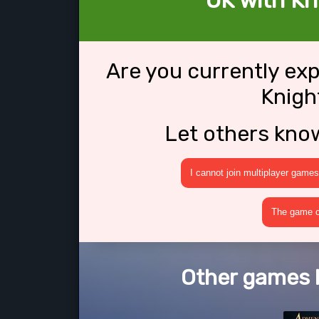
OK with Kn
Are you currently ex
Knigh
Let others kno
I cannot join multiplayer games
The game cr
Other games l