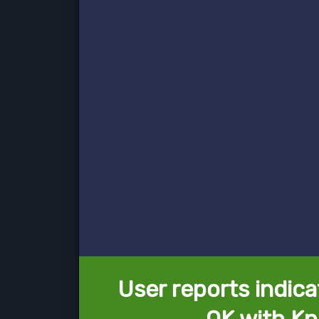
User reports indica