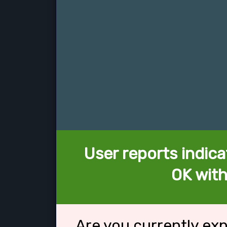
User reports indica
OK with
Are you currently ex