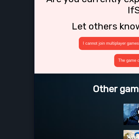
If
Let others kno
I cannot join multiplayer games
The game cr
Other game