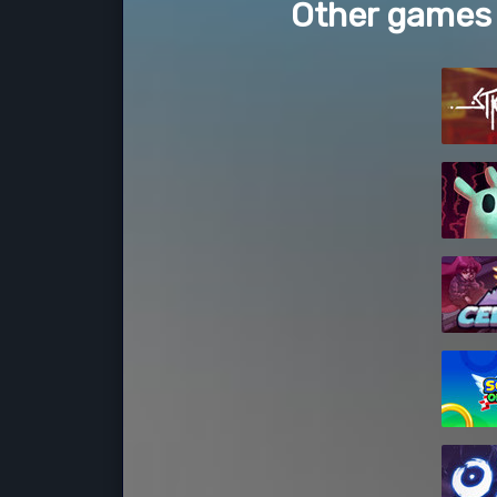
Other games 