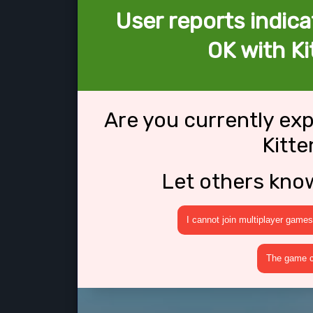
User reports indica
OK with K
Are you currently ex
Kitt
Let others kno
I cannot join multiplayer games
The game cr