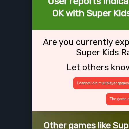
User reports indica
OK with Super Kids
Are you currently ex
Super Kids Ra
Let others kno
I cannot join multiplayer games
The game cr
Other games like Supe