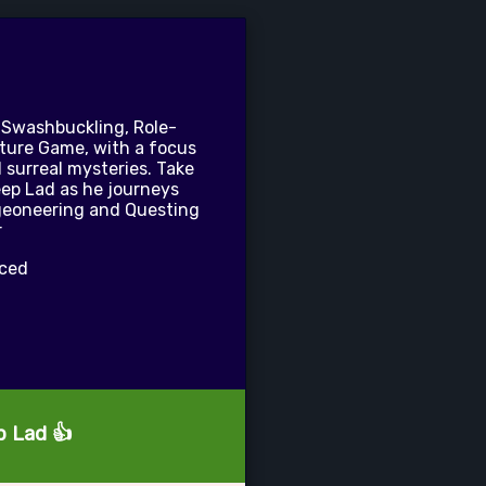
 Swashbuckling, Role-
ture Game, with a focus
 surreal mysteries. Take
eep Lad as he journeys
geoneering and Questing
r
nced
p Lad 👍