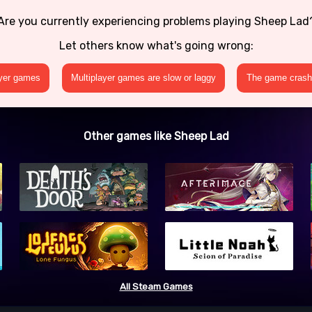
Are you currently experiencing problems playing Sheep Lad
Let others know what's going wrong:
ayer games
Multiplayer games are slow or laggy
The game crashe
Other games like Sheep Lad
All Steam Games