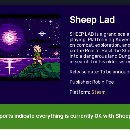
Sheep Lad
SHEEP LAD is a grand scale
playing, Platforming Adven
on combat, exploration, and
on the Role of Basil the Sh
into a dangerous land Dun
in search for his older siste
Release date: To be annou
Publisher: Robin Poe
Platform:
Steam
ports indicate everything is currently OK with Shee