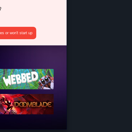
?
s or won't start up