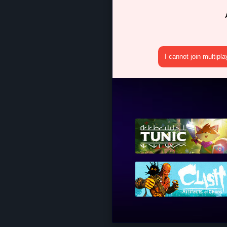
I cannot join multipl