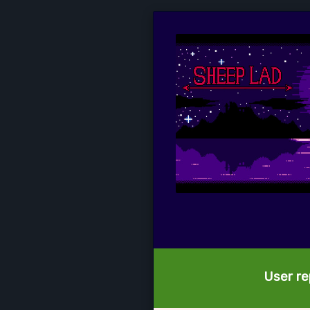
User re