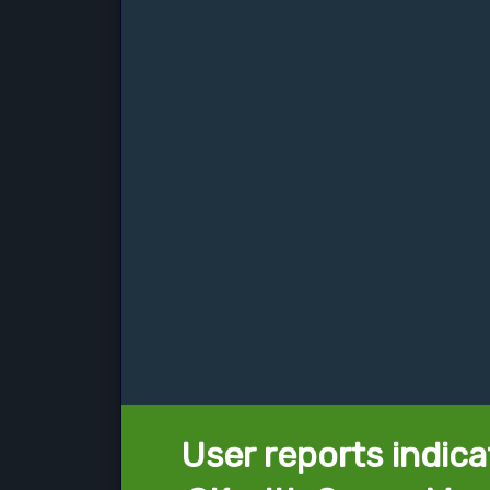
User reports indica