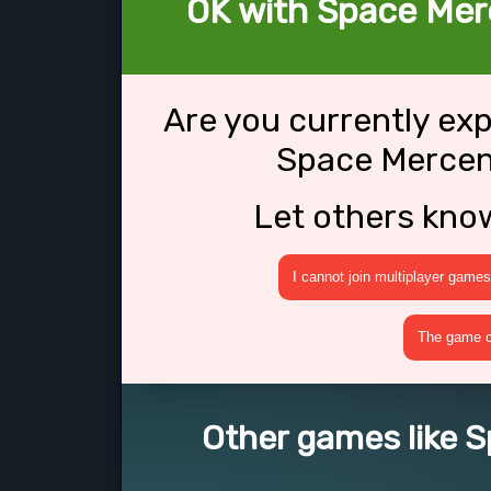
OK with Space Mer
Are you currently ex
Space Mercen
Let others kno
I cannot join multiplayer games
The game cr
Other games like 