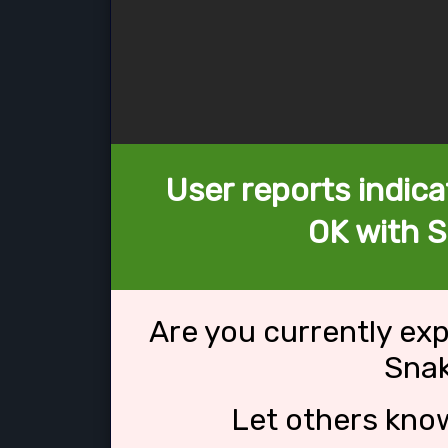
User reports indica
OK with 
Are you currently ex
Sna
Let others kno