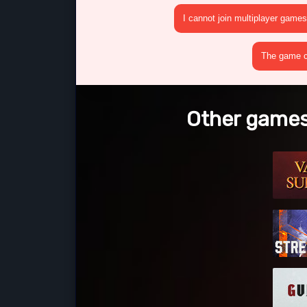
I cannot join multiplayer games
The game cr
Other games