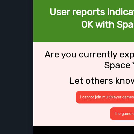
User reports indica
OK with Spa
Are you currently ex
Space 
Let others kno
I cannot join multiplayer games
The game cr