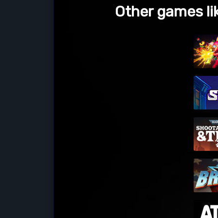
Other games li