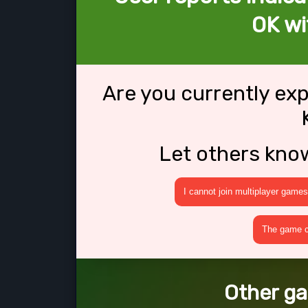
OK wi
Are you currently ex
Let others kno
I cannot join multiplayer games
The game cr
Other ga