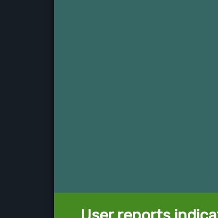
User reports indica