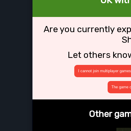
OK wit
Are you currently ex
S
Let others kno
I cannot join multiplayer games
The game cr
Other gam