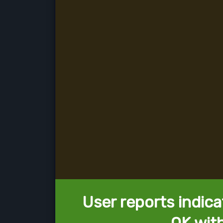
User reports indica