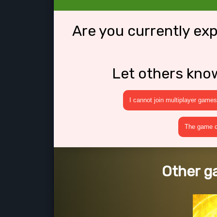
Are you currently ex
Let others kno
I cannot join multiplayer games
The game cr
Other g