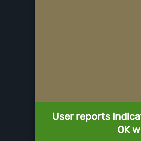
User reports indica
OK w