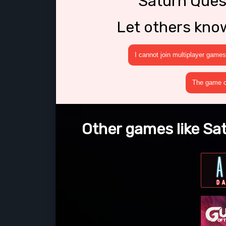
Saturn Quest
Let others kno
I cannot join multiplayer games
The game cr
Other games like Sat