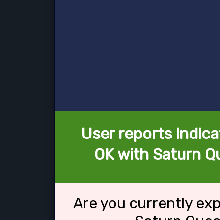
User reports indica
OK with Saturn Qu
Are you currently ex