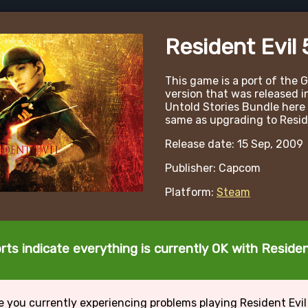
Resident Evil 
This game is a port of the
version that was released i
Untold Stories Bundle here 
same as upgrading to Reside
Release date: 15 Sep, 2009
Publisher: Capcom
Platform:
Steam
rts indicate everything is currently OK with Resident
e you currently experiencing problems playing Resident Evil