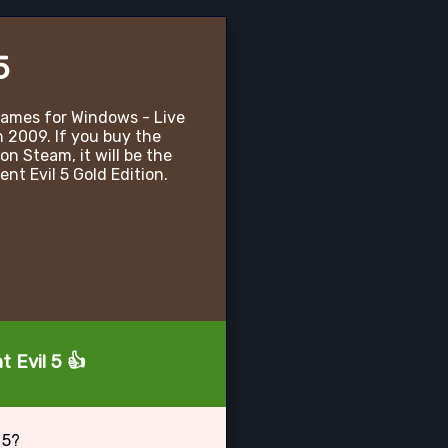
5
 Games for Windows - Live
n 2009. If you buy the
on Steam, it will be the
nt Evil 5 Gold Edition.
 Evil 5 👍
 5?