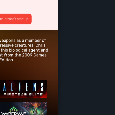
s or won't start up
c weapons as a member of
ressive creatures, Chris
this biological agent and
tent from the 2009 Games
Edition.