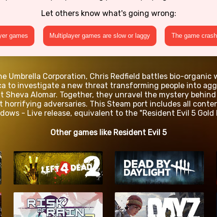
Let others know what's going wrong:
ayer games
Multiplayer games are slow or laggy
The game crashe
he Umbrella Corporation, Chris Redfield battles bio-organi
a to investigate a new threat transforming people into agg
t Sheva Alomar. Together, they unravel the mystery behind 
nst horrifying adversaries. This Steam port includes all con
dows - Live release, equivalent to the "Resident Evil 5 Gold 
Other games like Resident Evil 5