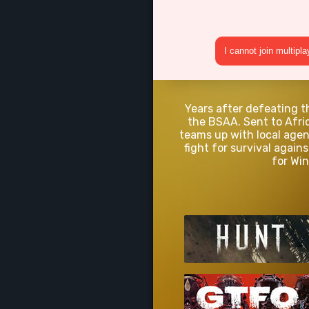
I cannot join multipl
Years after defeating t
the BSAA. Sent to Afric
teams up with local agen
fight for survival agai
for Win