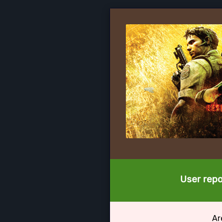
User repo
Ar