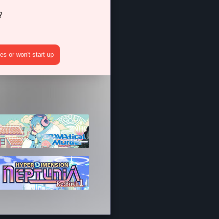
?
s or won't start up