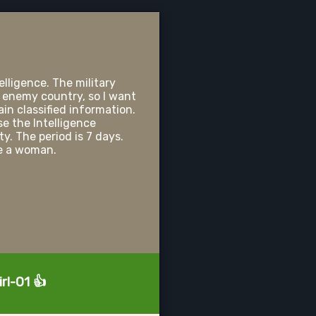
elligence. The military
 enemy country, so I want
in classified information.
e the Intelligence
y. The period is 7 days.
be a woman.
rl-01 👍