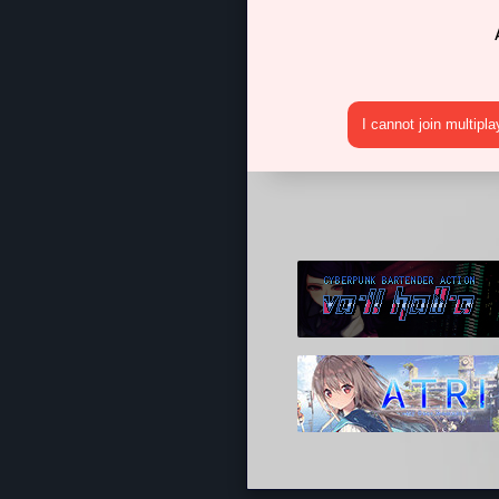
I cannot join multipl