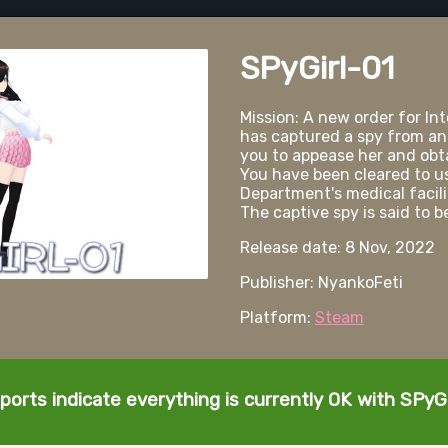
SPyGirl-01
Mission: A new order for Int
has captured a spy from an
you to appease her and obta
You have been cleared to us
Department's medical facilit
The captive spy is said to 
Release date: 8 Nov, 2022
Publisher: NyankoFeti
Platform:
Steam
ports indicate everything is currently OK with SPyGi