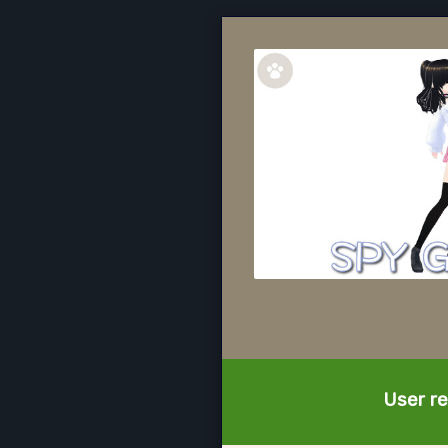
User re