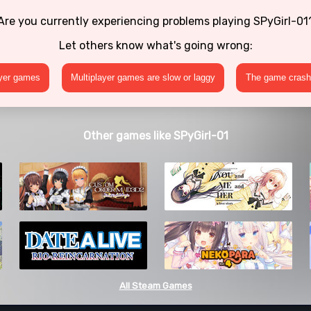
Are you currently experiencing problems playing SPyGirl-01
Let others know what's going wrong:
ayer games
Multiplayer games are slow or laggy
The game crashe
Other games like SPyGirl-01
All Steam Games