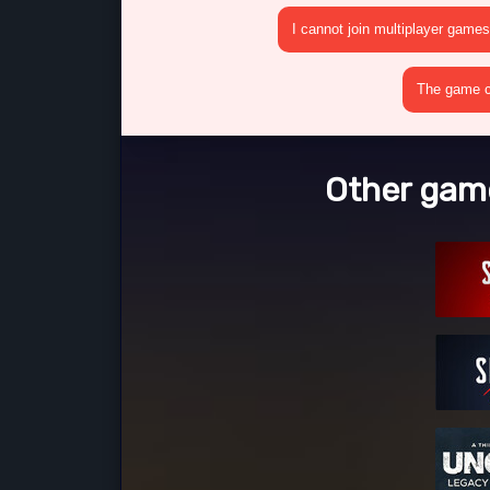
I cannot join multiplayer games
The game cr
Other gam