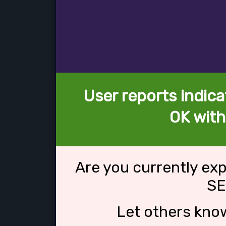
User reports indica
OK wit
Are you currently ex
SE
Let others kno