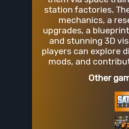
station factories. T
mechanics, a rese
upgrades, a blueprint
and stunning 3D vis
players can explore d
mods, and contribu
Other gam