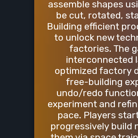
assemble shapes usin
be cut, rotated, s
Building efficient pr
to unlock new tech
factories. The 
interconnected 
optimized factory d
free-building ex
undo/redo function
experiment and refin
pace. Players star
progressively build
them via space train