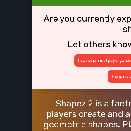
Are you currently ex
s
Let others kno
I cannot join multiplayer games
The game cr
Shapez 2 is a fac
players create and 
geometric shapes. Pl