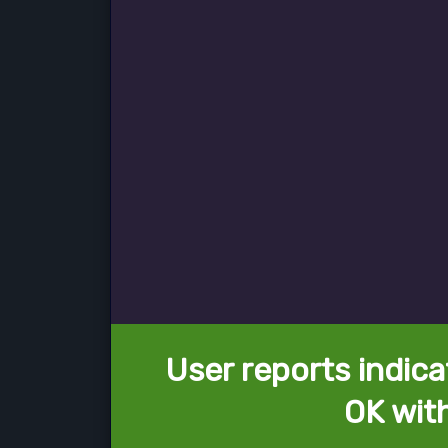
User reports indica
OK wit