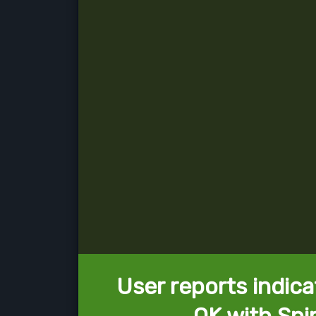
User reports indica