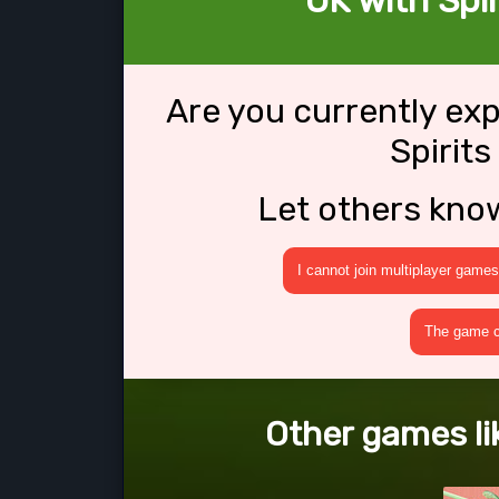
OK with Spir
Are you currently ex
Spirits
Let others kno
I cannot join multiplayer games
The game cr
Other games lik