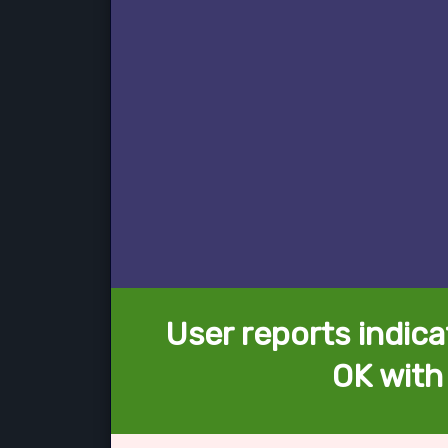
User reports indica
OK with