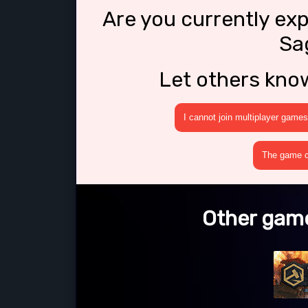
Are you currently ex
Sa
Let others kno
I cannot join multiplayer games
The game cr
Other game