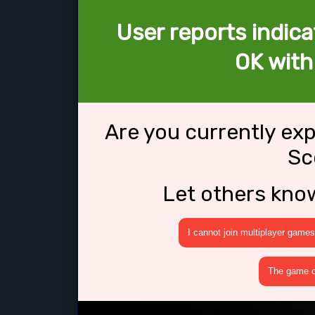
User reports indica
OK with
Are you currently ex
Sc
Let others kno
I cannot join multiplayer games
The game cr