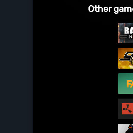
Other game