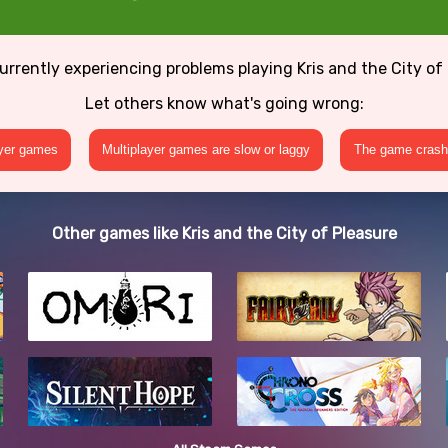
urrently experiencing problems playing Kris and the City of
Let others know what's going wrong:
ayer games
Multiplayer games are slow or laggy
The game crashe
Other games like Kris and the City of Pleasure