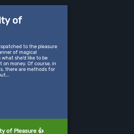
ity of
dispatched to the pleasure
manner of magical
s what she'd like to be
ort on money. Of course, in
his, there are methods for
ut...
ty of Pleasure 👍