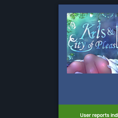
User reports ind