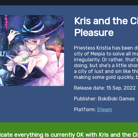
Kris and the C
Pleasure
Priestess Kristia has been 
city of Meipia to solve all 
irregularity. Or rather, that'
doing, but she's a little sh
a city of lust and sin like t
making some gold quickly, b
Release date: 15 Sep, 2022
Publisher: BokiBoki Games
Platform:
Steam
icate everything is currently OK with Kris and the Ci