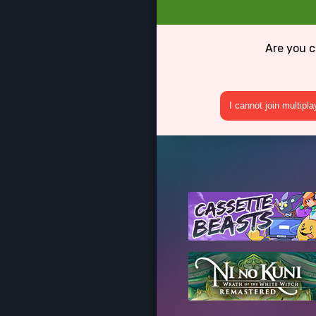
Are you c
I cannot join multipl