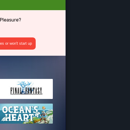
 Pleasure?
s or won't start up