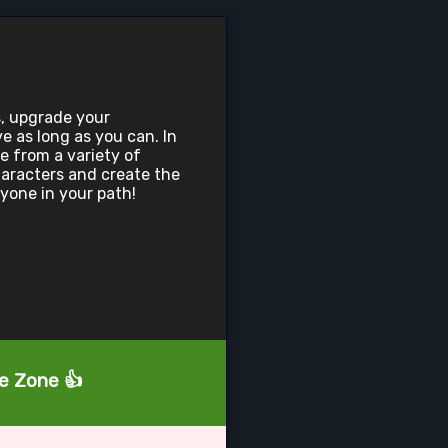
, upgrade your
e as long as you can. In
e from a variety of
aracters and create the
ryone in your path!
he Zone 👍