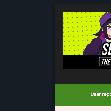
User repo