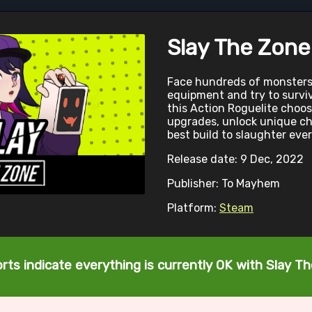
Slay The Zone
Face hundreds of monsters
equipment and try to surviv
this Action Roguelite choos
upgrades, unlock unique ch
best build to slaughter eve
Release date: 9 Dec, 2022
Publisher: To Mayhem
Platform:
Steam
rts indicate everything is currently OK with Slay T