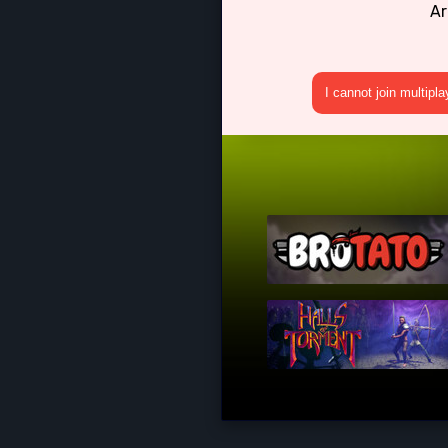
Ar
I cannot join multipl