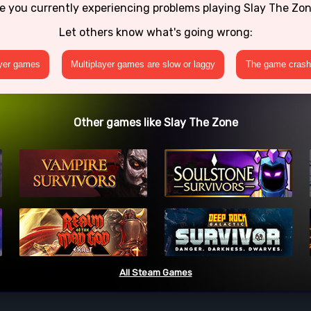
e you currently experiencing problems playing Slay The Zo
Let others know what's going wrong:
ayer games
Multiplayer games are slow or laggy
The game crashe
Other games like Slay The Zone
All Steam Games