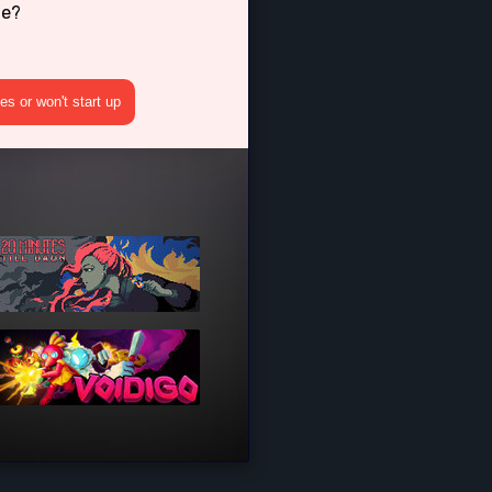
ne?
s or won't start up