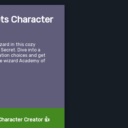
ets Character
ard in this cozy
 Secret. Dive into a
ation choices and get
he wizard Academy of
Character Creator 👍