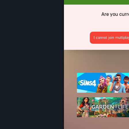
Are you curr
I cannot join multipl