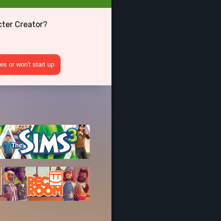
cter Creator?
s or won't start up