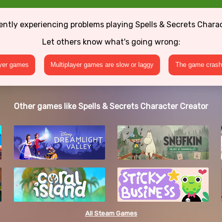
ently experiencing problems playing Spells & Secrets Chara
Let others know what's going wrong:
ayer games
Multiplayer games are slow or laggy
The game crashe
Other games like Spells & Secrets Character Creator
All Steam Games