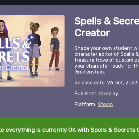
Spells & Secr
Creator
Shape your own student wiz
character editor of Spells &
treasure trove of customiz
your character ready for t
Greifenstein.
Release date: 26 Oct, 2023
Publisher: rokaplay
Platform:
Steam
te everything is currently OK with Spells & Secrets 