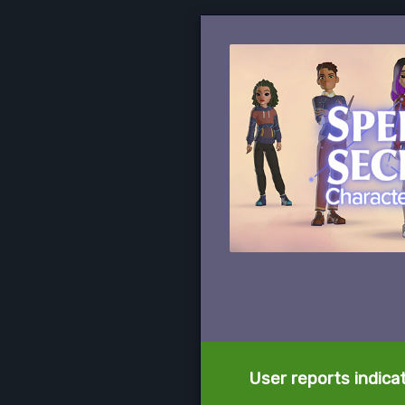
User reports indica