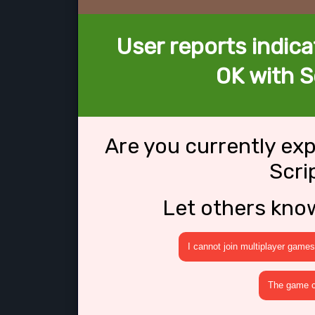
User reports indica
OK with S
Are you currently ex
Scri
Let others kno
I cannot join multiplayer games
The game cr