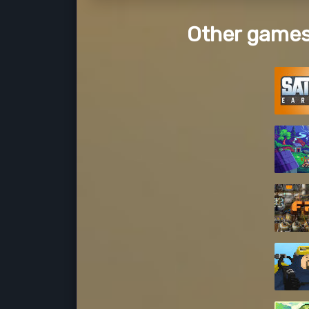
Other games 