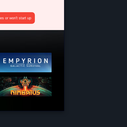
s or won't start up