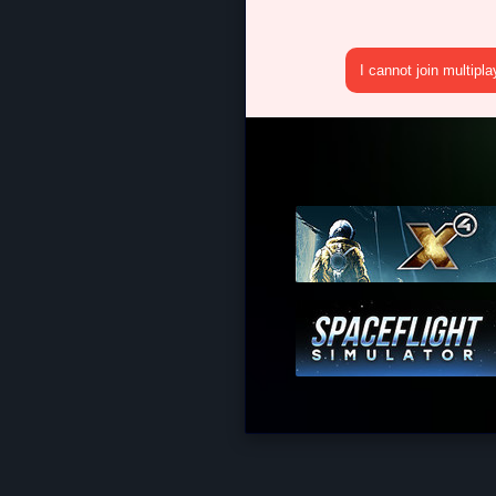
I cannot join multipl