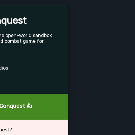
nquest
the open-world sandbox
nd combat game for
dios
: Conquest 👍
quest?