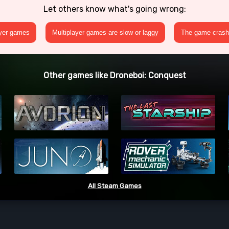
Let others know what's going wrong:
ayer games
Multiplayer games are slow or laggy
The game crashe
Other games like Droneboi: Conquest
All Steam Games