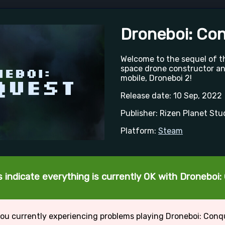
Droneboi: Co
Welcome to the sequel of 
space drone constructor a
mobile, Droneboi 2!
Release date: 10 Sep, 2022
Publisher: Rizen Planet Stu
Platform:
Steam
 indicate everything is currently OK with Droneboi
ou currently experiencing problems playing Droneboi: Con