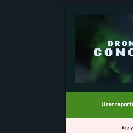
User reports
Are y